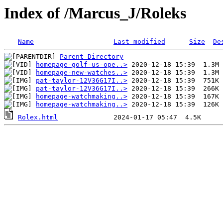
Index of /Marcus_J/Roleks
Name
Last modified
Size
De
Parent Directory
homepage-golf-us-ope..>
homepage-new-watches..>
pat-taylor-12V36G17I..>
pat-taylor-12V36G17I..>
homepage-watchmaking..>
homepage-watchmaking..>
Rolex.html